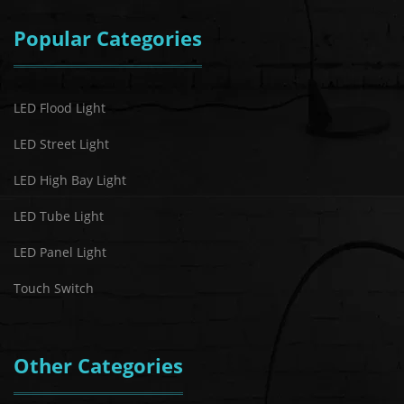
Popular Categories
LED Flood Light
LED Street Light
LED High Bay Light
LED Tube Light
LED Panel Light
Touch Switch
Other Categories