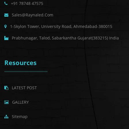
+91 78748 47575
Sales@raynaled.com
1-Skylon Tower, University Road, Ahmedabad-380015
Prabhunagar, Talod, Sabarkantha Gujarat(383215) India
Resources
LATEST POST
GALLERY
Sitemap