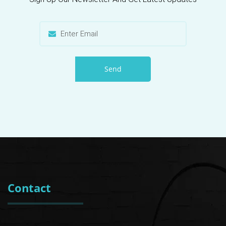
Send
Contact