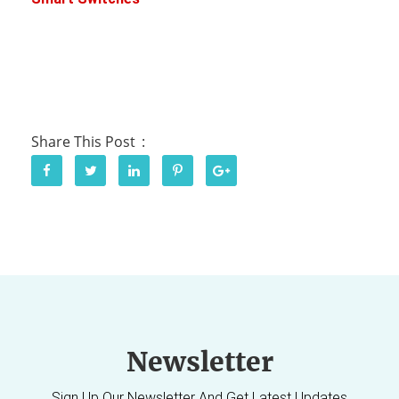
Share This Post
Newsletter
Sign Up Our Newsletter And Get Latest Updates