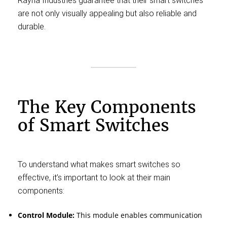
Rayna Industries guarantee that their smart switches
are not only visually appealing but also reliable and
durable.
The Key Components
of Smart Switches
To understand what makes smart switches so
effective, it’s important to look at their main
components:
Control Module:
This module enables communication