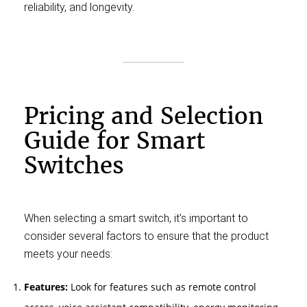
reliability, and longevity.
Pricing and Selection
Guide for Smart
Switches
When selecting a smart switch, it's important to
consider several factors to ensure that the product
meets your needs:
Features:
Look for features such as remote control