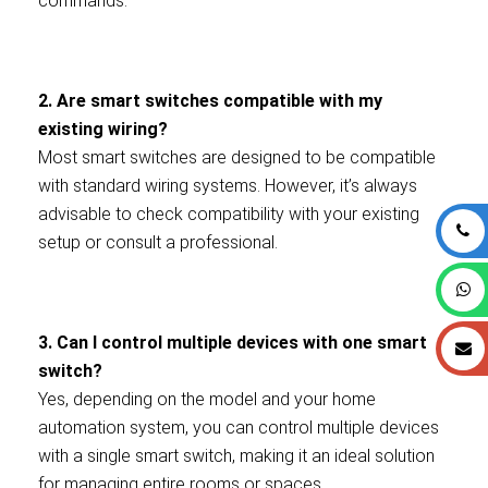
commands.
2. Are smart switches compatible with my
existing wiring?
Most smart switches are designed to be compatible
with standard wiring systems. However, it’s always
advisable to check compatibility with your existing
setup or consult a professional.
3. Can I control multiple devices with one smart
switch?
Yes, depending on the model and your home
automation system, you can control multiple devices
with a single smart switch, making it an ideal solution
for managing entire rooms or spaces.