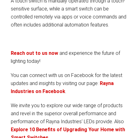
A touch switch is manually operated through a touch-
sensitive surface, while a smart switch can be
controlled remotely via apps or voice commands and
often includes additional automation features.
Reach out to us now
and experience the future of
lighting today!
You can connect with us on Facebook for the latest
updates and insights by visiting our page:
Rayna
Industries on Facebook
.
We invite you to explore our wide range of products
and revel in the superior overall performance and
performance of Rayna Industries' LEDs provide. Also
Explore 10 Benefits of Upgrading Your Home with
Smart Switches