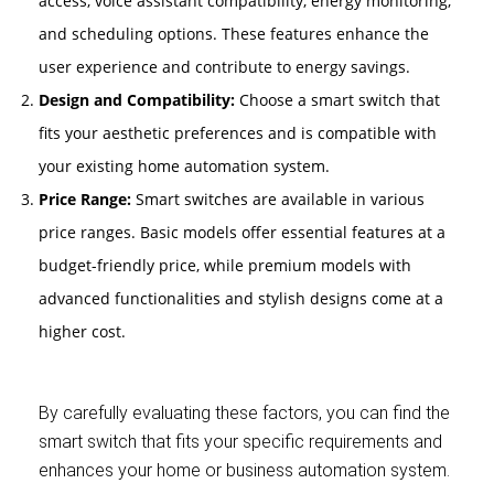
access, voice assistant compatibility, energy monitoring,
and scheduling options. These features enhance the
user experience and contribute to energy savings.
Design and Compatibility:
Choose a smart switch that
fits your aesthetic preferences and is compatible with
your existing home automation system.
Price Range:
Smart switches are available in various
price ranges. Basic models offer essential features at a
budget-friendly price, while premium models with
advanced functionalities and stylish designs come at a
higher cost.
By carefully evaluating these factors, you can find the
smart switch that fits your specific requirements and
enhances your home or business automation system.