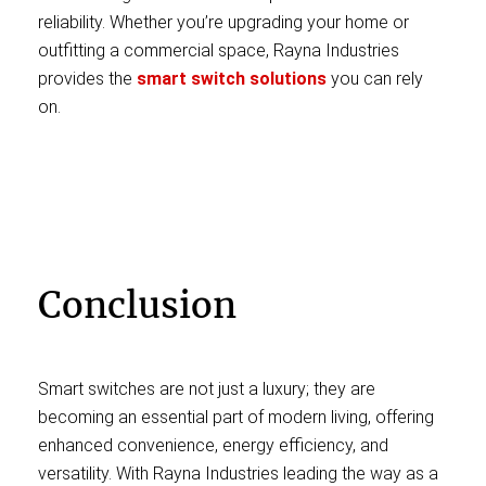
reliability. Whether you’re upgrading your home or
outfitting a commercial space, Rayna Industries
provides the
smart switch solutions
you can rely
on.
Conclusion
Smart switches are not just a luxury; they are
becoming an essential part of modern living, offering
enhanced convenience, energy efficiency, and
versatility. With Rayna Industries leading the way as a