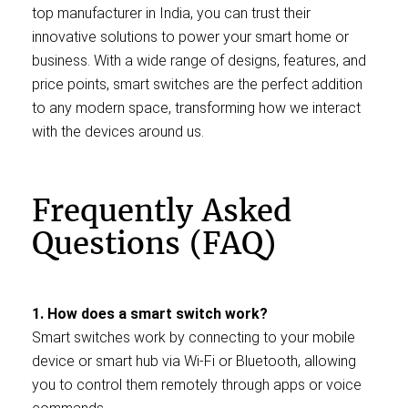
top manufacturer in India, you can trust their
innovative solutions to power your smart home or
business. With a wide range of designs, features, and
price points, smart switches are the perfect addition
to any modern space, transforming how we interact
with the devices around us.
Frequently Asked
Questions (FAQ)
1. How does a smart switch work?
Smart switches work by connecting to your mobile
device or smart hub via Wi-Fi or Bluetooth, allowing
you to control them remotely through apps or voice