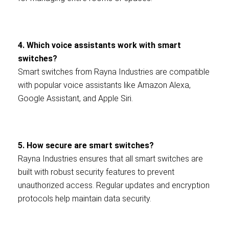
4. Which voice assistants work with smart
switches?
Smart switches from Rayna Industries are compatible
with popular voice assistants like Amazon Alexa,
Google Assistant, and Apple Siri.
5. How secure are smart switches?
Rayna Industries ensures that all smart switches are
built with robust security features to prevent
unauthorized access. Regular updates and encryption
protocols help maintain data security.