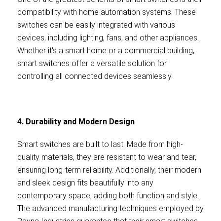
compatibility with home automation systems. These
switches can be easily integrated with various
devices, including lighting, fans, and other appliances.
Whether it's a smart home or a commercial building,
smart switches offer a versatile solution for
controlling all connected devices seamlessly.
4. Durability and Modern Design
Smart switches are built to last. Made from high-
quality materials, they are resistant to wear and tear,
ensuring long-term reliability. Additionally, their modern
and sleek design fits beautifully into any
contemporary space, adding both function and style.
The advanced manufacturing techniques employed by