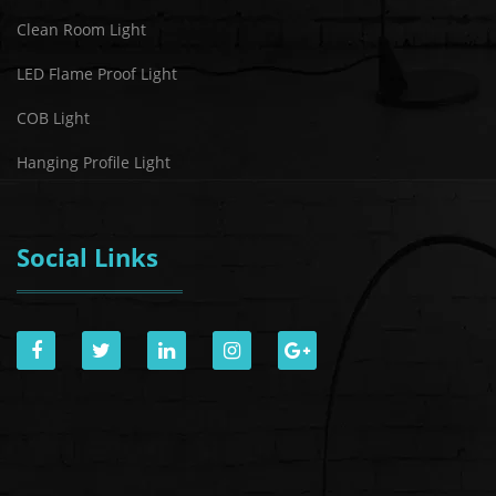
Clean Room Light
LED Flame Proof Light
COB Light
Hanging Profile Light
Social Links