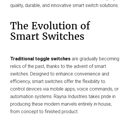
quality, durable, and innovative smart switch solutions.
The Evolution of
Smart Switches
Traditional toggle switches
are gradually becoming
relics of the past, thanks to the advent of smart
switches. Designed to enhance convenience and
efficiency, smart switches offer the flexibility to
control devices via mobile apps, voice commands, or
automation systems. Rayna Industries takes pride in
producing these modern marvels entirely in-house,
from concept to finished product.