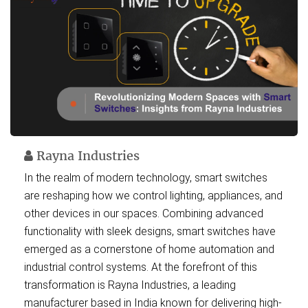
Rayna Industries
In the realm of modern technology, smart switches
are reshaping how we control lighting, appliances, and
other devices in our spaces. Combining advanced
functionality with sleek designs, smart switches have
emerged as a cornerstone of home automation and
industrial control systems. At the forefront of this
transformation is Rayna Industries, a leading
manufacturer based in India known for delivering high-