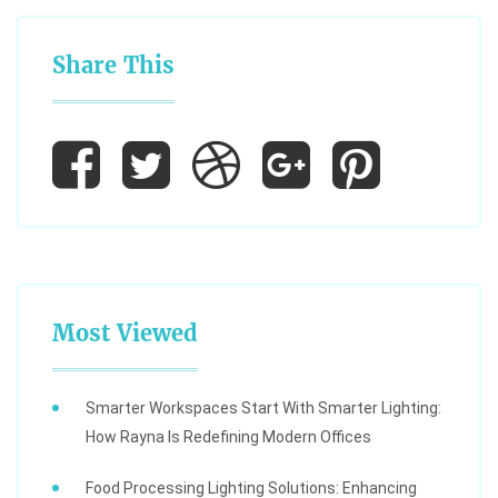
Share This
Most Viewed
Smarter Workspaces Start With Smarter Lighting:
How Rayna Is Redefining Modern Offices
Food Processing Lighting Solutions: Enhancing