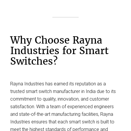
Why Choose Rayna
Industries for Smart
Switches?
Rayna Industries has earned its reputation as a
trusted smart switch manufacturer in India due to its
commitment to quality, innovation, and customer
satisfaction. With a team of experienced engineers
and state-of-the-art manufacturing facilities, Rayna
Industries ensures that each smart switch is built to
meet the highest standards of performance and