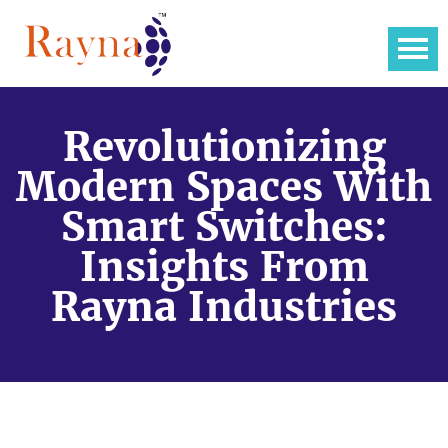
Revolutionizing
Modern Spaces With
Smart Switches:
Insights From
Rayna Industries