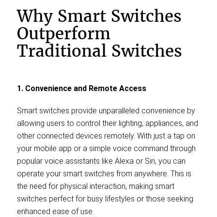
Why Smart Switches
Outperform
Traditional Switches
1. Convenience and Remote Access
Smart switches provide unparalleled convenience by
allowing users to control their lighting, appliances, and
other connected devices remotely. With just a tap on
your mobile app or a simple voice command through
popular voice assistants like Alexa or Siri, you can
operate your smart switches from anywhere. This is
the need for physical interaction, making smart
switches perfect for busy lifestyles or those seeking
enhanced ease of use.