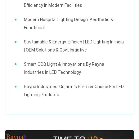
Efficiency In Modern Facilities
Modern Hospital Lighting Design: Aesthetic &
Functional
Sustainable & Energy-Efficient LED Lighting In India
| OEM Solutions & Govt Initiative
Smart COB Light & Innovations By Rayna
Industries In LED Technology
Rayna Industries: Gujarat’s Premier Choice For LED
Lighting Products