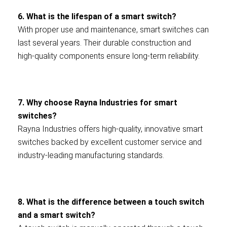
6. What is the lifespan of a smart switch?
With proper use and maintenance, smart switches can
last several years. Their durable construction and
high-quality components ensure long-term reliability.
7. Why choose Rayna Industries for smart
switches?
Rayna Industries offers high-quality, innovative smart
switches backed by excellent customer service and
industry-leading manufacturing standards.
8. What is the difference between a touch switch
and a smart switch?