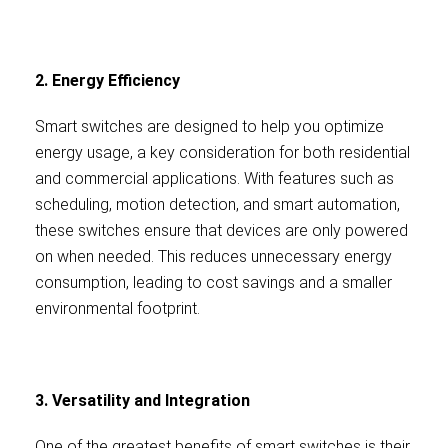
2. Energy Efficiency
Smart switches are designed to help you optimize
energy usage, a key consideration for both residential
and commercial applications. With features such as
scheduling, motion detection, and smart automation,
these switches ensure that devices are only powered
on when needed. This reduces unnecessary energy
consumption, leading to cost savings and a smaller
environmental footprint.
3. Versatility and Integration
One of the greatest benefits of smart switches is their