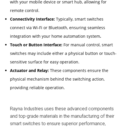
with your mobile device or smart hub, allowing for
remote control.
Connectivity Interface:
Typically, smart switches
connect via Wi-Fi or Bluetooth, ensuring seamless
integration with your home automation system
.
Touch or Button Interface:
For manual control, smart
switches may include either a physical button or touch-
sensitive surface for easy operation.
Actuator and Relay:
These components ensure the
physical mechanism behind the switching action,
providing reliable operation.
Rayna Industries uses these advanced components
and top-grade materials in the manufacturing of their
smart switches to ensure superior performance,