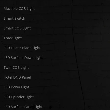
Movable COB Light
Smart Switch
Smart COB Light
Track Light
LED Linear Blade Light
LED Surface Down Light
Twin COB Light
Hotel DND Panel
LED Down Light
LED Cylinder Light
LED Surface Panel Light