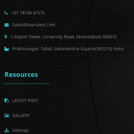
+91 78748 47575
Sales@raynaled.com
1-Skylon Tower, University Road, Ahmedabad-380015
Prabhunagar, Talod, Sabarkantha Gujarat(383215) India
Resources
LATEST POST
GALLERY
Sitemap