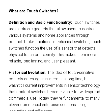
What are Touch Switches?
Definition and Basic Functionality:
Touch switches
are electronic gadgets that allow users to control
various systems and home appliances through
contact. Unlike traditional mechanical switches, touch
switches function the use of a sensor that detects
physical touch or proximity. This makes them more
reliable, long lasting, and user-pleasant.
Historical Evolution:
The idea of touch-sensitive
controls dates again numerous a long time, but it
wasn't till current improvements in sensor technology
that contact switches became viable for widespread
commercial use. Today, they're fundamental to many
clever commercial enterprise solutions, using