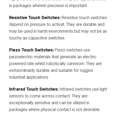
in packages wherein precision is important.
Resistive Touch Switches:
Resistive touch switches
depend on pressure to activat. They are durable and
may be used in harsh environments but may not be as
touchy as capacitive switches.
Piezo Touch Switches:
Piezo switches use
piezoelectric materials that generate an electric
powered rate whilst robotically careworn. They are
extraordinarily durable and suitable for rugged
industrial applications.
Infrared Touch Switches:
Infrared switches use light
sensors to come across contact. They are
exceptionally sensitive and can be utilized in
packages where physical contact is not desirable.