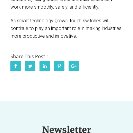
work more smoothly, safely, and efficiently.
As smart technology grows, touch switches will
continue to play an important role in making industries
more productive and innovative.
Share This Post
Newsletter