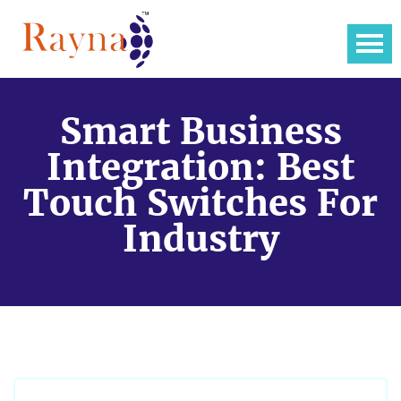
Smart Business
Integration: Best
Touch Switches For
Industry