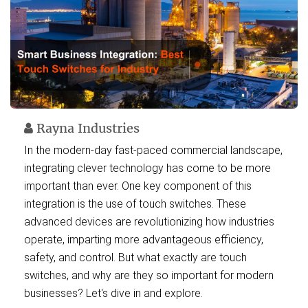
Rayna Industries
In the modern-day fast-paced commercial landscape,
integrating clever technology has come to be more
important than ever. One key component of this
integration is the use of touch switches. These
advanced devices are revolutionizing how industries
operate, imparting more advantageous efficiency,
safety, and control. But what exactly are touch
switches, and why are they so important for modern
businesses? Let's dive in and explore.