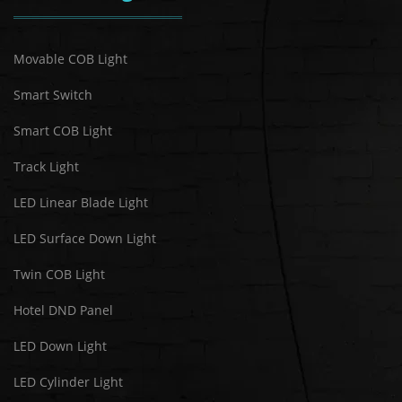
Movable COB Light
Smart Switch
Smart COB Light
Track Light
LED Linear Blade Light
LED Surface Down Light
Twin COB Light
Hotel DND Panel
LED Down Light
LED Cylinder Light