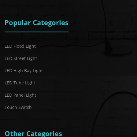
Popular Categories
LED Flood Light
LED Street Light
LED High Bay Light
LED Tube Light
LED Panel Light
Touch Switch
Other Categories