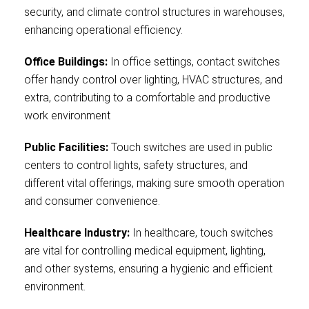
security, and climate control structures in warehouses,
enhancing operational efficiency.
Office Buildings:
In office settings, contact switches
offer handy control over lighting, HVAC structures, and
extra, contributing to a comfortable and productive
work environment
Public Facilities:
Touch switches are used in public
centers to control lights, safety structures, and
different vital offerings, making sure smooth operation
and consumer convenience.
Healthcare Industry:
In healthcare, touch switches
are vital for controlling medical equipment, lighting,
and other systems, ensuring a hygienic and efficient
environment.