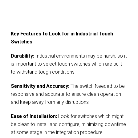
Key Features to Look for in Industrial Touch
Switches
Durability:
Industrial environments may be harsh, so it
is important to select touch switches which are built
to withstand tough conditions.
Sensitivity and Accuracy:
The switch Needed to be
responsive and accurate to ensure clean operation
and keep away from any disruptions
Ease of Installation:
Look for switches which might
be clean to install and configure, minimizing downtime
at some stage in the integration procedure.