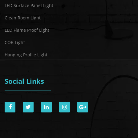
LED Surface Panel Light
Clean Room Light
LED Flame Proof Light
COB Light
Hanging Profile Light
Social Links