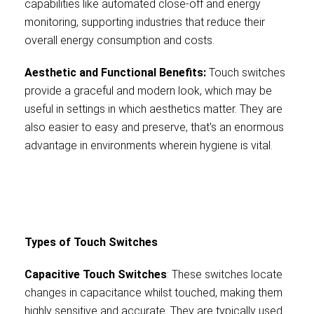
capabilities like automated close-off and energy
monitoring, supporting industries that reduce their
overall energy consumption and costs.
Aesthetic and Functional Benefits:
Touch switches
provide a graceful and modern look, which may be
useful in settings in which aesthetics matter. They are
also easier to easy and preserve, that's an enormous
advantage in environments wherein hygiene is vital.
Types of Touch Switches
Capacitive Touch Switches
: These switches locate
changes in capacitance whilst touched, making them
highly sensitive and accurate. They are typically used