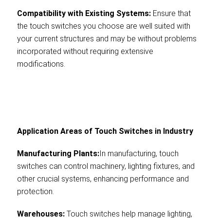
Compatibility with Existing Systems:
Ensure that
the touch switches you choose are well suited with
your current structures and may be without problems
incorporated without requiring extensive
modifications.
Application Areas of Touch Switches in Industry
Manufacturing Plants:
In manufacturing, touch
switches can control machinery, lighting fixtures, and
other crucial systems, enhancing performance and
protection.
Warehouses:
Touch switches help manage lighting,