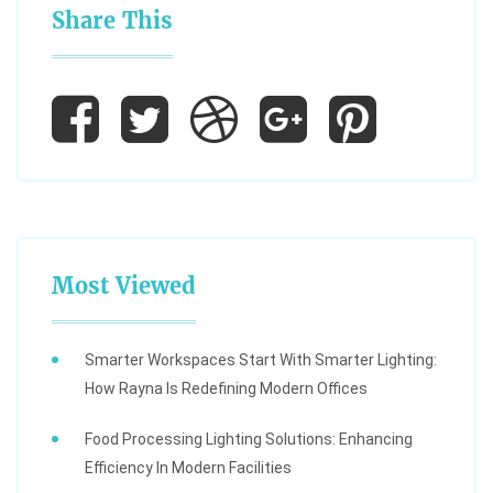
Share This
Most Viewed
Smarter Workspaces Start With Smarter Lighting:
How Rayna Is Redefining Modern Offices
Food Processing Lighting Solutions: Enhancing
Efficiency In Modern Facilities