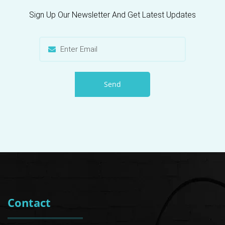
Sign Up Our Newsletter And Get Latest Updates
Send
Contact