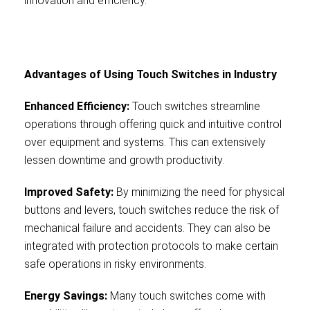
innovation and efficiency.
Advantages of Using Touch Switches in Industry
Enhanced Efficiency:
Touch switches streamline
operations through offering quick and intuitive control
over equipment and systems. This can extensively
lessen downtime and growth productivity.
Improved Safety:
By minimizing the need for physical
buttons and levers, touch switches reduce the risk of
mechanical failure and accidents. They can also be
integrated with protection protocols to make certain
safe operations in risky environments.
Energy Savings:
Many touch switches come with