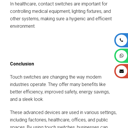
In healthcare, contact switches are important for
controlling medical equipment, lighting fixtures, and
other systems, making sure a hygienic and efficient
environment.
Conclusion
Touch switches are changing the way modern
industries operate. They offer many benefits like
better efficiency, improved safety, energy savings,
and a sleek look.
These advanced devices are used in various settings,
including factories, healthcare, offices, and public
spaces. By using touch switches, businesses can