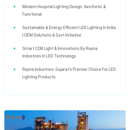
Modern Hospital Lighting Design: Aesthetic &
Functional
Sustainable & Energy-Efficient LED Lighting In India
| OEM Solutions & Govt Initiative
Smart COB Light & Innovations By Rayna
Industries In LED Technology
Rayna Industries: Gujarat’s Premier Choice For LED
Lighting Products