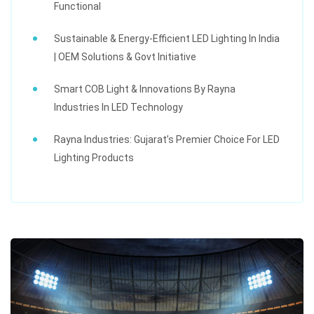
Functional
Sustainable & Energy-Efficient LED Lighting In India
| OEM Solutions & Govt Initiative
Smart COB Light & Innovations By Rayna
Industries In LED Technology
Rayna Industries: Gujarat’s Premier Choice For LED
Lighting Products