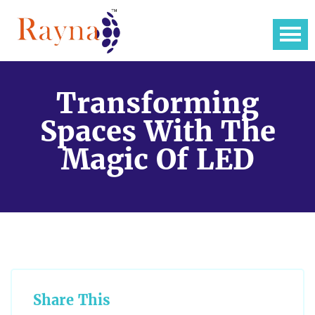
Transforming
Spaces With The
Magic Of LED
Share This