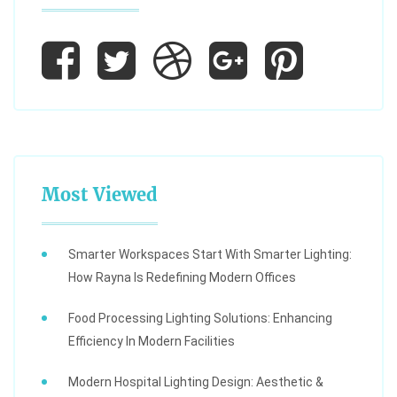
Most Viewed
Smarter Workspaces Start With Smarter Lighting:
How Rayna Is Redefining Modern Offices
Food Processing Lighting Solutions: Enhancing
Efficiency In Modern Facilities
Modern Hospital Lighting Design: Aesthetic &