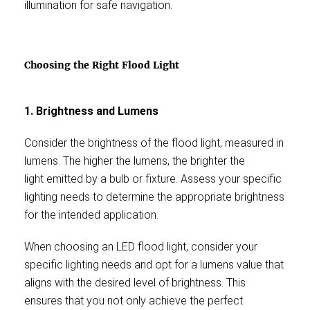
illumination for safe navigation.
Choosing the Right Flood Light
1. Brightness and Lumens
Consider the brightness of the flood light, measured in
lumens. The higher the lumens, the brighter the
light emitted by a bulb or fixture. Assess your specific
lighting needs to determine the appropriate brightness
for the intended application.
When choosing an LED flood light, consider your
specific lighting needs and opt for a lumens value that
aligns with the desired level of brightness. This
ensures that you not only achieve the perfect