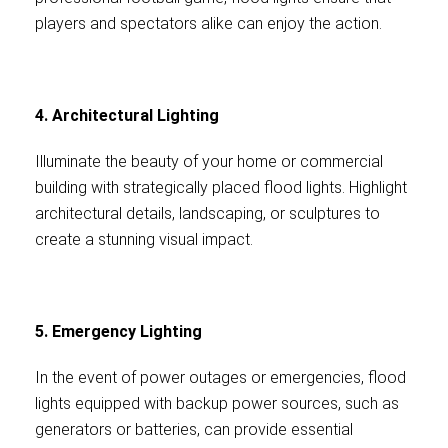
players and spectators alike can enjoy the action.
4. Architectural Lighting
Illuminate the beauty of your home or commercial
building with strategically placed flood lights. Highlight
architectural details, landscaping, or sculptures to
create a stunning visual impact.
5. Emergency Lighting
In the event of power outages or emergencies, flood
lights equipped with backup power sources, such as
generators or batteries, can provide essential