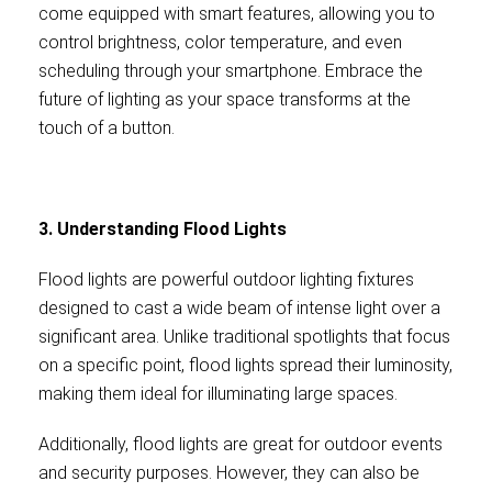
come equipped with smart features, allowing you to
control brightness, color temperature, and even
scheduling through your smartphone. Embrace the
future of lighting as your space transforms at the
touch of a button.
3. Understanding Flood Lights
Flood lights are powerful outdoor lighting fixtures
designed to cast a wide beam of intense light over a
significant area. Unlike traditional spotlights that focus
on a specific point, flood lights spread their luminosity,
making them ideal for illuminating large spaces.
Additionally, flood lights are great for outdoor events
and security purposes. However, they can also be