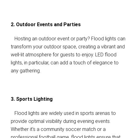
2. Outdoor Events and Parties
Hosting an outdoor event or party? Flood lights can
transform your outdoor space, creating a vibrant and
well-lit atmosphere for guests to enjoy. LED flood
lights, in particular, can add a touch of elegance to
any gathering.
3. Sports Lighting
Flood lights are widely used in sports arenas to
provide optimal visibility during evening events.
Whether it's a community soccer match or a
professional football game, flood lights ensure that