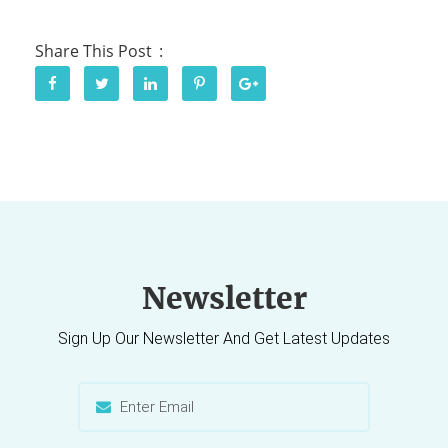
Share This Post
Newsletter
Sign Up Our Newsletter And Get Latest Updates