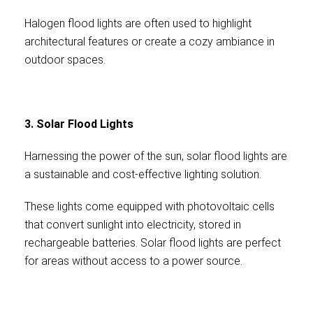
Halogen flood lights are often used to highlight
architectural features or create a cozy ambiance in
outdoor spaces.
3. Solar Flood Lights
Harnessing the power of the sun, solar flood lights are
a sustainable and cost-effective lighting solution.
These lights come equipped with photovoltaic cells
that convert sunlight into electricity, stored in
rechargeable batteries. Solar flood lights are perfect
for areas without access to a power source.