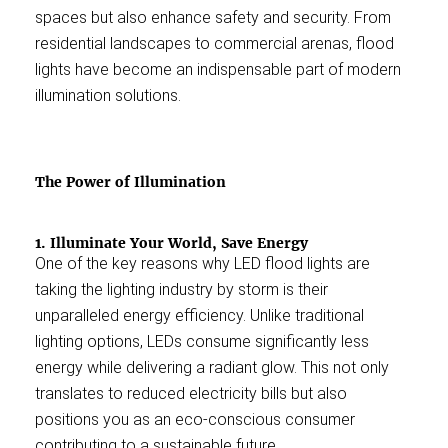
spaces but also enhance safety and security. From
residential landscapes to commercial arenas, flood
lights have become an indispensable part of modern
illumination solutions.
The Power of Illumination
1. Illuminate Your World, Save Energy
One of the key reasons why LED flood lights are
taking the lighting industry by storm is their
unparalleled energy efficiency. Unlike traditional
lighting options, LEDs consume significantly less
energy while delivering a radiant glow. This not only
translates to reduced electricity bills but also
positions you as an eco-conscious consumer
contributing to a sustainable future.