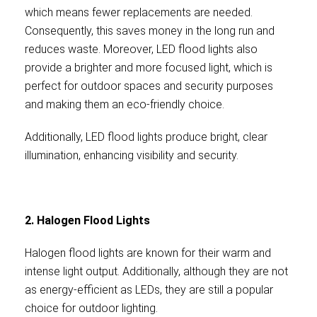
which means fewer replacements are needed.
Consequently, this saves money in the long run and
reduces waste. Moreover, LED flood lights also
provide a brighter and more focused light, which is
perfect for outdoor spaces and security purposes
and making them an eco-friendly choice.
Additionally, LED flood lights produce bright, clear
illumination, enhancing visibility and security.
2. Halogen Flood Lights
Halogen flood lights are known for their warm and
intense light output. Additionally, although they are not
as energy-efficient as LEDs, they are still a popular
choice for outdoor lighting.