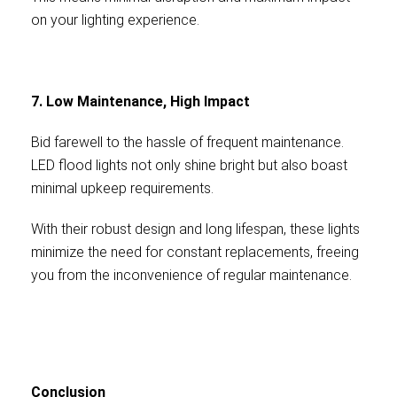
on your lighting experience.
7. Low Maintenance, High Impact
Bid farewell to the hassle of frequent maintenance.
LED flood lights not only shine bright but also boast
minimal upkeep requirements.
With their robust design and long lifespan, these lights
minimize the need for constant replacements, freeing
you from the inconvenience of regular maintenance.
Conclusion