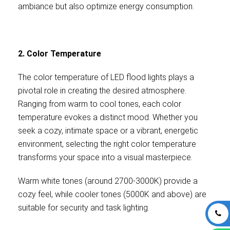
ambiance but also optimize energy consumption.
2. Color Temperature
The color temperature of LED flood lights plays a
pivotal role in creating the desired atmosphere.
Ranging from warm to cool tones, each color
temperature evokes a distinct mood. Whether you
seek a cozy, intimate space or a vibrant, energetic
environment, selecting the right color temperature
transforms your space into a visual masterpiece.
Warm white tones (around 2700-3000K) provide a
cozy feel, while cooler tones (5000K and above) are
suitable for security and task lighting.