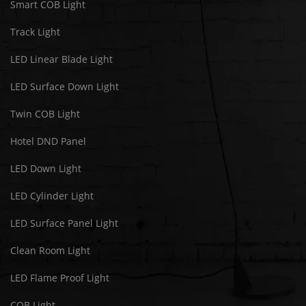
Smart COB Light
Track Light
LED Linear Blade Light
LED Surface Down Light
Twin COB Light
Hotel DND Panel
LED Down Light
LED Cylinder Light
LED Surface Panel Light
Clean Room Light
LED Flame Proof Light
COB Light