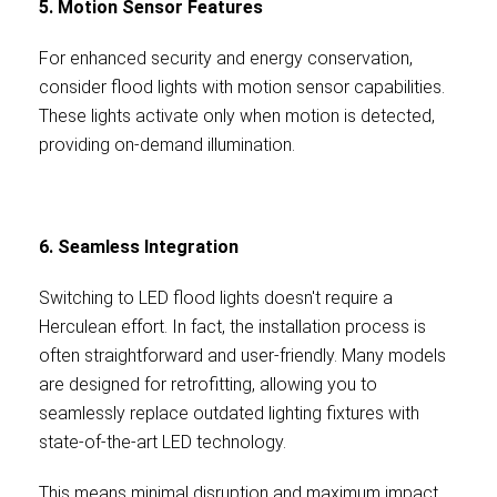
5. Motion Sensor Features
For enhanced security and energy conservation,
consider flood lights with motion sensor capabilities.
These lights activate only when motion is detected,
providing on-demand illumination.
6. Seamless Integration
Switching to LED flood lights doesn't require a
Herculean effort. In fact, the installation process is
often straightforward and user-friendly. Many models
are designed for retrofitting, allowing you to
seamlessly replace outdated lighting fixtures with
state-of-the-art LED technology.
This means minimal disruption and maximum impact