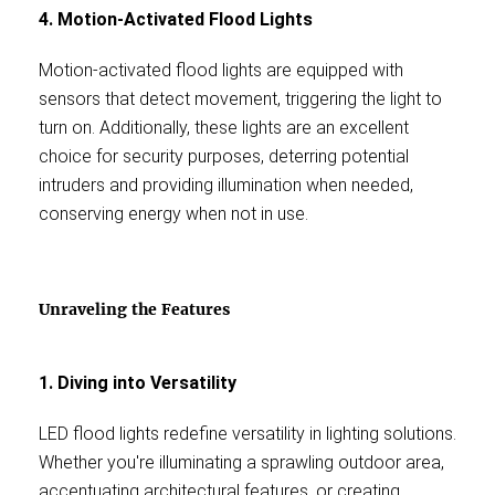
4. Motion-Activated Flood Lights
Motion-activated flood lights are equipped with
sensors that detect movement, triggering the light to
turn on. Additionally, these lights are an excellent
choice for security purposes, deterring potential
intruders and providing illumination when needed,
conserving energy when not in use.
Unraveling the Features
1. Diving into Versatility
LED flood lights redefine versatility in lighting solutions.
Whether you're illuminating a sprawling outdoor area,
accentuating architectural features, or creating