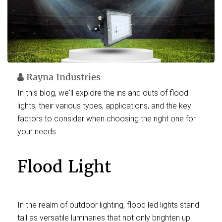
Rayna Industries
In this blog, we'll explore the ins and outs of flood
lights, their various types, applications, and the key
factors to consider when choosing the right one for
your needs.
Flood Light
In the realm of outdoor lighting, flood led lights stand
tall as versatile luminaries that not only brighten up