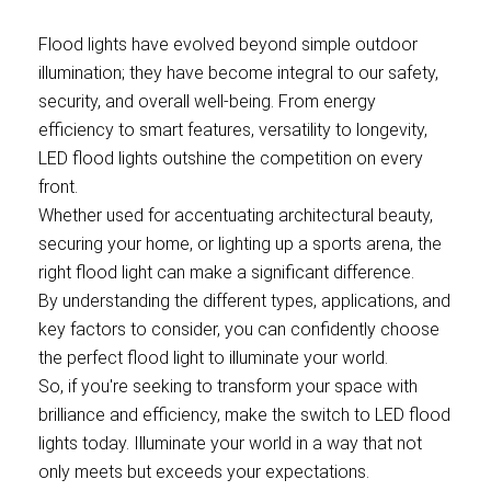
Flood lights have evolved beyond simple outdoor
illumination; they have become integral to our safety,
security, and overall well-being. From energy
efficiency to smart features, versatility to longevity,
LED flood lights outshine the competition on every
front.
Whether used for accentuating architectural beauty,
securing your home, or lighting up a sports arena, the
right flood light can make a significant difference.
By understanding the different types, applications, and
key factors to consider, you can confidently choose
the perfect flood light to illuminate your world.
So, if you're seeking to transform your space with
brilliance and efficiency, make the switch to LED flood
lights today. Illuminate your world in a way that not
only meets but exceeds your expectations.