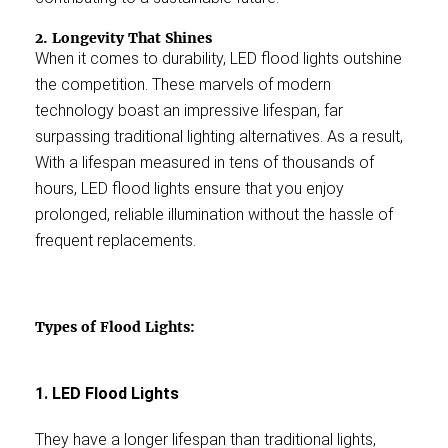
2. Longevity That Shines
When it comes to durability, LED flood lights outshine
the competition. These marvels of modern
technology boast an impressive lifespan, far
surpassing traditional lighting alternatives. As a result,
With a lifespan measured in tens of thousands of
hours, LED flood lights ensure that you enjoy
prolonged, reliable illumination without the hassle of
frequent replacements.
Types of Flood Lights:
1. LED Flood Lights
They have a longer lifespan than traditional lights,