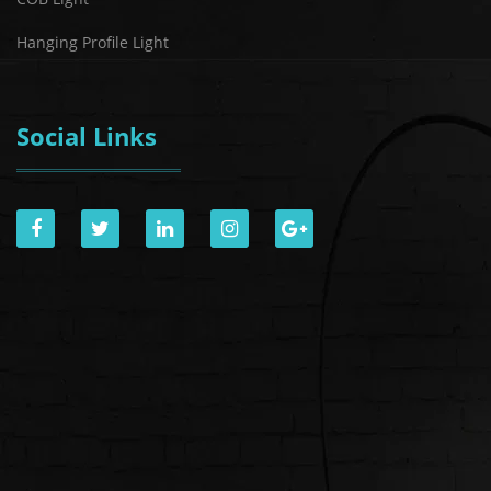
Hanging Profile Light
Social Links