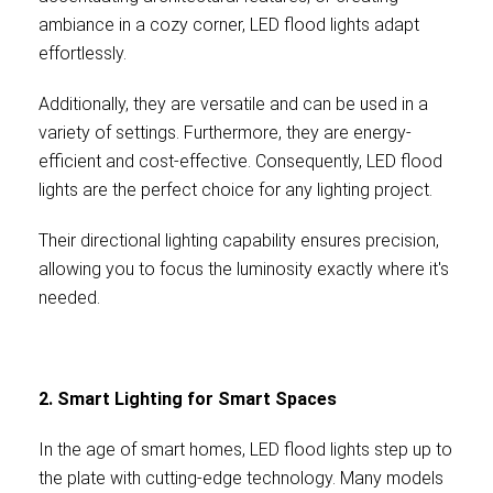
ambiance in a cozy corner, LED flood lights adapt
effortlessly.
Additionally, they are versatile and can be used in a
variety of settings. Furthermore, they are energy-
efficient and cost-effective. Consequently, LED flood
lights are the perfect choice for any lighting project.
Their directional lighting capability ensures precision,
allowing you to focus the luminosity exactly where it's
needed.
2. Smart Lighting for Smart Spaces
In the age of smart homes, LED flood lights step up to
the plate with cutting-edge technology. Many models