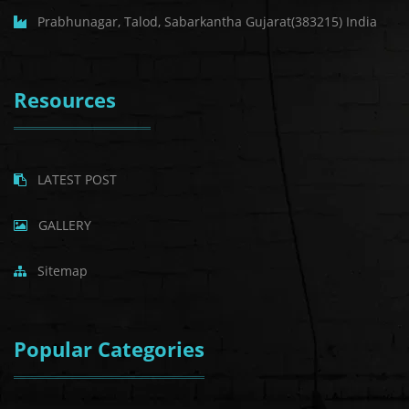
Prabhunagar, Talod, Sabarkantha Gujarat(383215) India
Resources
LATEST POST
GALLERY
Sitemap
Popular Categories