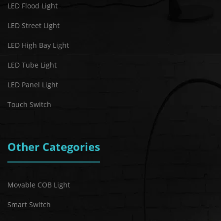
LED Flood Light
LED Street Light
LED High Bay Light
LED Tube Light
LED Panel Light
Touch Switch
Other Categories
Movable COB Light
Smart Switch