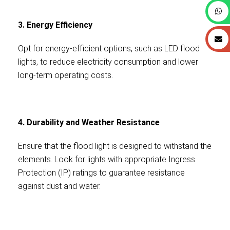
3. Energy Efficiency
Opt for energy-efficient options, such as LED flood
lights, to reduce electricity consumption and lower
long-term operating costs.
4. Durability and Weather Resistance
Ensure that the flood light is designed to withstand the
elements. Look for lights with appropriate Ingress
Protection (IP) ratings to guarantee resistance
against dust and water.