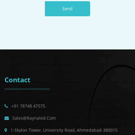
Send
Contact
+91 78748 47575
Sales@raynaled.com
1-Skylon Tower, University Road, Ahmedabad-380015