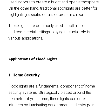
used indoors to create a bright and open atmosphere.
On the other hand, traditional spotlights are better for
highlighting specific details or areas in a room.
These lights are commonly used in both residential
and commercial settings, playing a crucial role in
various applications.
Applications of Flood Lights
1. Home Security
Flood lights are a fundamental component of home
security systems. Strategically placed around the
perimeter of your home, these lights can deter
intruders by illuminating dark corners and entry points.