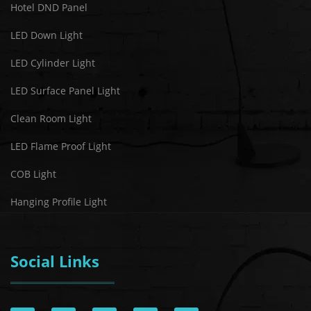
Hotel DND Panel
LED Down Light
LED Cylinder Light
LED Surface Panel Light
Clean Room Light
LED Flame Proof Light
COB Light
Hanging Profile Light
Social Links