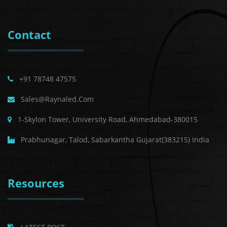
Contact
+91 78748 47575
Sales@raynaled.com
1-Skylon Tower, University Road, Ahmedabad-380015
Prabhunagar, Talod, Sabarkantha Gujarat(383215) India
Resources