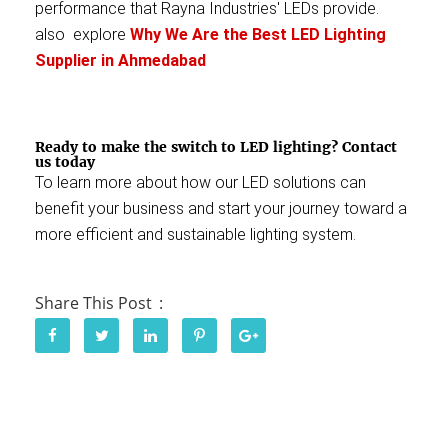
performance that Rayna Industries' LEDs provide.
also explore
Why We Are the Best LED Lighting
Supplier in Ahmedabad
Ready to make the switch to LED lighting?
Contact
us today
To learn more about how our LED solutions can
benefit your business and start your journey toward a
more efficient and sustainable lighting system.
Share This Post