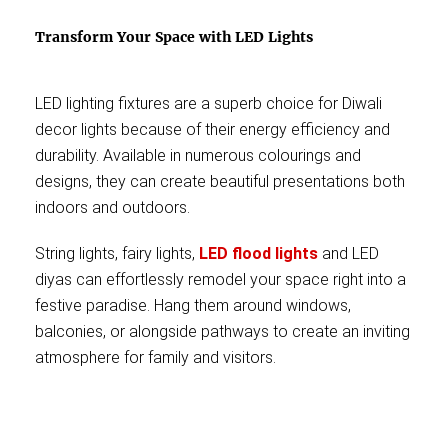
Transform Your Space with LED Lights
LED lighting fixtures are a superb choice for Diwali
decor lights because of their energy efficiency and
durability. Available in numerous colourings and
designs, they can create beautiful presentations both
indoors and outdoors.
String lights, fairy lights,
LED flood lights
and LED
diyas can effortlessly remodel your space right into a
festive paradise. Hang them around windows,
balconies, or alongside pathways to create an inviting
atmosphere for family and visitors.