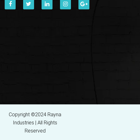
Copyright ©2024 Rayna
Industries | All Rights
Reserved