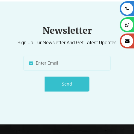
Newsletter
Sign Up Our Newsletter And Get Latest Updates
Send