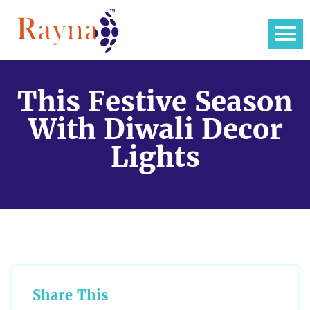
This Festive Season
With Diwali Decor
Lights
Share This