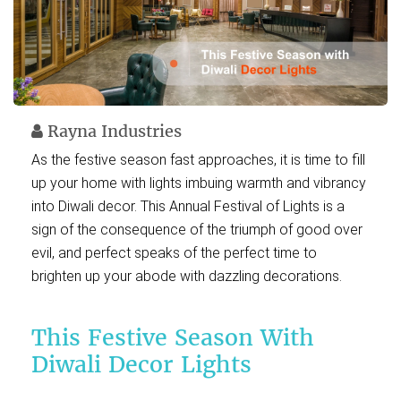
Rayna Industries
As the festive season fast approaches, it is time to fill
up your home with lights imbuing warmth and vibrancy
into Diwali decor. This Annual Festival of Lights is a
sign of the consequence of the triumph of good over
evil, and perfect speaks of the perfect time to
brighten up your abode with dazzling decorations.
This Festive Season With
Diwali Decor Lights