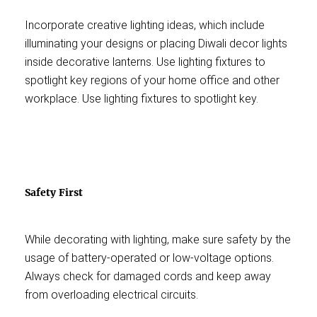
Incorporate creative lighting ideas, which include
illuminating your designs or placing Diwali decor lights
inside decorative lanterns. Use lighting fixtures to
spotlight key regions of your home office and other
workplace. Use lighting fixtures to spotlight key.
Safety First
While decorating with lighting, make sure safety by the
usage of battery-operated or low-voltage options.
Always check for damaged cords and keep away
from overloading electrical circuits.