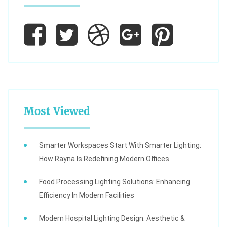
Most Viewed
Smarter Workspaces Start With Smarter Lighting:
How Rayna Is Redefining Modern Offices
Food Processing Lighting Solutions: Enhancing
Efficiency In Modern Facilities
Modern Hospital Lighting Design: Aesthetic &