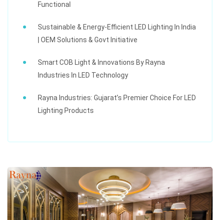
Functional
Sustainable & Energy-Efficient LED Lighting In India
| OEM Solutions & Govt Initiative
Smart COB Light & Innovations By Rayna
Industries In LED Technology
Rayna Industries: Gujarat’s Premier Choice For LED
Lighting Products