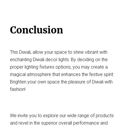
Conclusion
This Diwali, allow your space to shine vibrant with
enchanting Diwali decor lights. By deciding on the
proper lighting fixtures options, you may create a
magical atmosphere that enhances the festive spirit.
Brighten your own space the pleasure of Diwali with
fashion!
We invite you to explore our wide range of products
and revel in the superior overall performance and