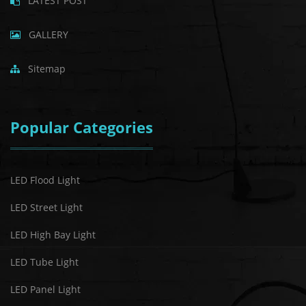
LATEST POST
GALLERY
Sitemap
Popular Categories
LED Flood Light
LED Street Light
LED High Bay Light
LED Tube Light
LED Panel Light