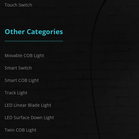
Touch Switch
Other Categories
Movable COB Light
Smart Switch
Smart COB Light
Track Light
LED Linear Blade Light
LED Surface Down Light
Twin COB Light