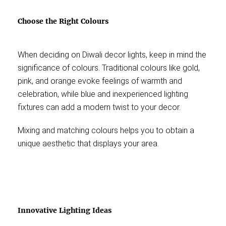
Choose the Right Colours
When deciding on Diwali decor lights, keep in mind the
significance of colours. Traditional colours like gold,
pink, and orange evoke feelings of warmth and
celebration, while blue and inexperienced lighting
fixtures can add a modern twist to your decor.
Mixing and matching colours helps you to obtain a
unique aesthetic that displays your area.
Innovative Lighting Ideas