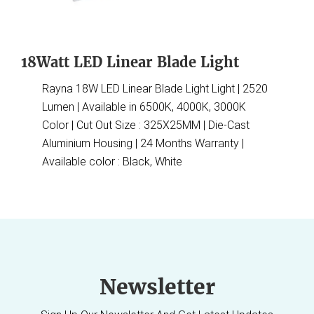
18Watt LED Linear Blade Light
Rayna 18W LED Linear Blade Light Light | 2520
Lumen | Available in 6500K, 4000K, 3000K
Color | Cut Out Size : 325X25MM | Die-Cast
Aluminium Housing | 24 Months Warranty |
Available color : Black, White
Newsletter