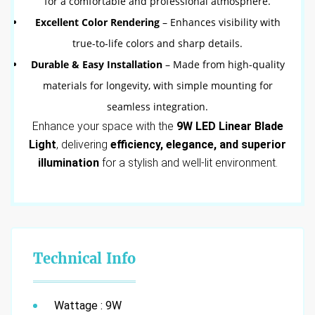
for a comfortable and professional atmosphere.
Excellent Color Rendering
– Enhances visibility with
true-to-life colors and sharp details.
Durable & Easy Installation
– Made from high-quality
materials for longevity, with simple mounting for
seamless integration.
Enhance your space with the
9W LED Linear Blade
Light
, delivering
efficiency, elegance, and superior
illumination
for a stylish and well-lit environment.
Technical Info
Wattage : 9W