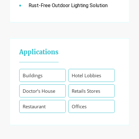
Rust-Free Outdoor Lighting Solution
Applications
Buildings
Hotel Lobbies
Doctor’s House
Retails Stores
Restaurant
Offices