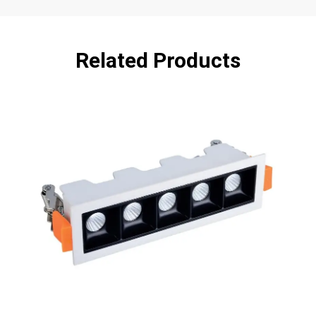
Related Products