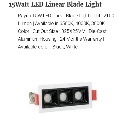
15Watt LED Linear Blade Light
Rayna 15W LED Linear Blade Light Light | 2100
Lumen | Available in 6500K, 4000K, 3000K
Color | Cut Out Size : 325X25MM | Die-Cast
Aluminium Housing | 24 Months Warranty |
Available color : Black, White