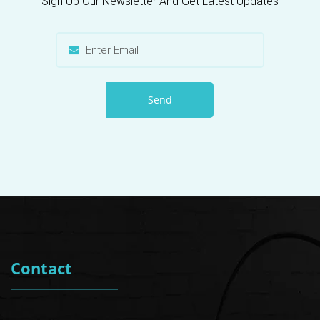
Sign Up Our Newsletter And Get Latest Updates
Send
Contact