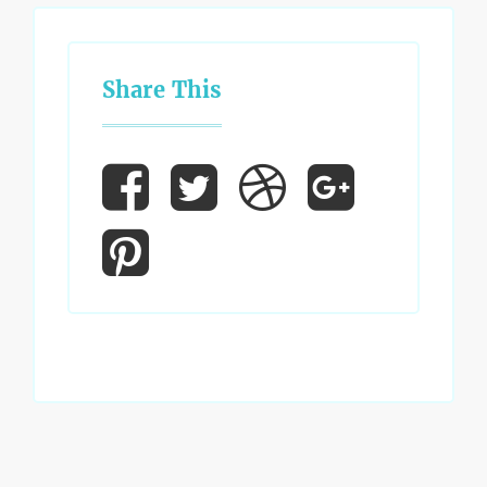
Share This