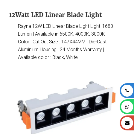
12Watt LED Linear Blade Light
Rayna 12W LED Linear Blade Light Light |1680
Lumen | Available in 6500K, 4000K, 3000K
Color | Cut Out Size : 147X44MM | Die-Cast
Aluminium Housing | 24 Months Warranty |
Available color : Black, White