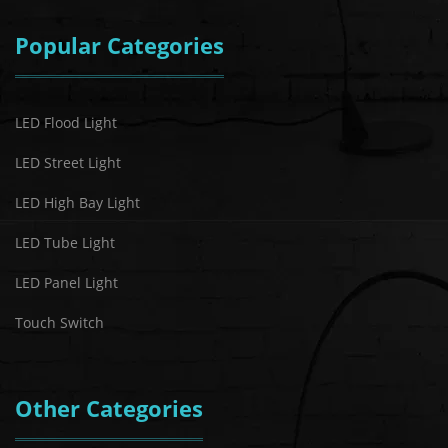
Popular Categories
LED Flood Light
LED Street Light
LED High Bay Light
LED Tube Light
LED Panel Light
Touch Switch
Other Categories