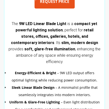
REQUEST PRICE
The
9W LED Linear Blade Light
is a
compact yet
powerful lighting solution
, perfect for
retail
stores, offices, galleries, hotels, and
contemporary interiors
. Its
slim, modern design
provides
soft, glare-free illumination
, enhancing the
ambiance of any space while ensuring energy
efficiency.
Energy-Efficient & Bright
– 9W LED output offers
optimal lighting while reducing power consumption.
Sleek Linear Blade Design
– A minimalist profile that
seamlessly integrates into modern interiors.
Uniform & Glare-Free Lighting
– Even light distribution