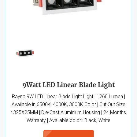
9Watt LED Linear Blade Light
Rayna 9W LED Linear Blade Light Light | 1260 Lumen |
Available in 6500K, 4000K, 3000K Color | Cut Out Size
: 325X25MM | Die-Cast Aluminium Housing | 24 Months
Warranty | Available color : Black, White