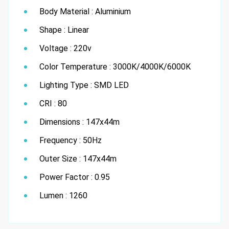
Body Material : Aluminium
Shape : Linear
Voltage : 220v
Color Temperature : 3000K/4000K/6000K
Lighting Type : SMD LED
CRI : 80
Dimensions : 147x44m
Frequency : 50Hz
Outer Size : 147x44m
Power Factor : 0.95
Lumen : 1260