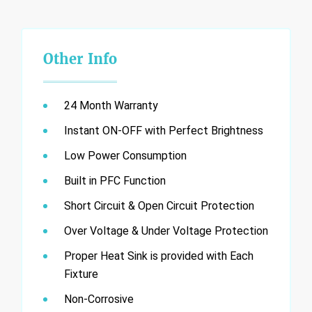
Other Info
24 Month Warranty
Instant ON-OFF with Perfect Brightness
Low Power Consumption
Built in PFC Function
Short Circuit & Open Circuit Protection
Over Voltage & Under Voltage Protection
Proper Heat Sink is provided with Each
Fixture
Non-Corrosive