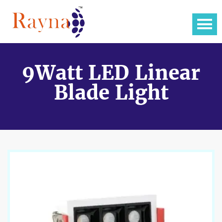
9Watt LED Linear
Blade Light