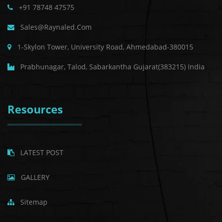
+91 78748 47575
Sales@raynaled.com
1-Skylon Tower, University Road, Ahmedabad-380015
Prabhunagar, Talod, Sabarkantha Gujarat(383215) India
Resources
LATEST POST
GALLERY
Sitemap