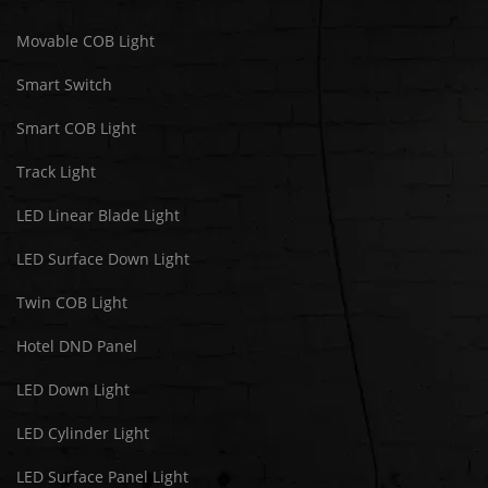
Movable COB Light
Smart Switch
Smart COB Light
Track Light
LED Linear Blade Light
LED Surface Down Light
Twin COB Light
Hotel DND Panel
LED Down Light
LED Cylinder Light
LED Surface Panel Light