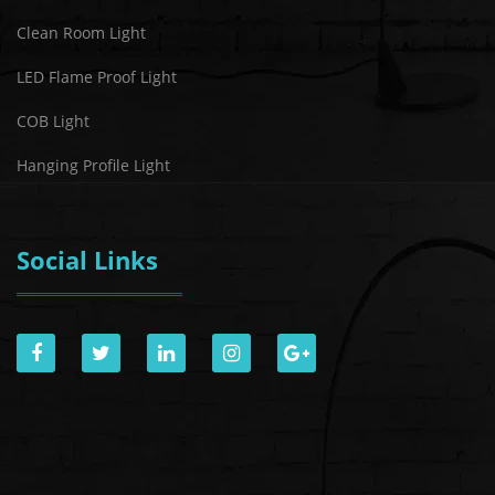
Clean Room Light
LED Flame Proof Light
COB Light
Hanging Profile Light
Social Links