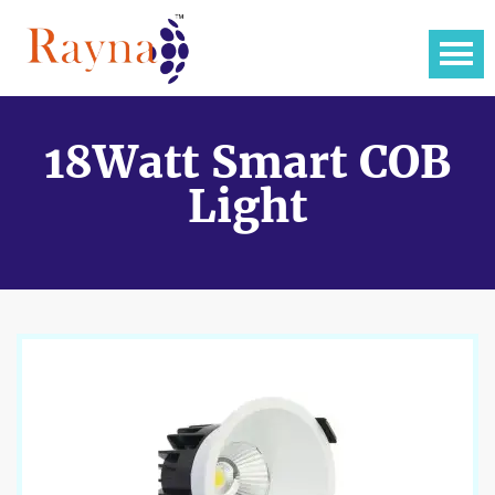
18Watt Smart COB
Light