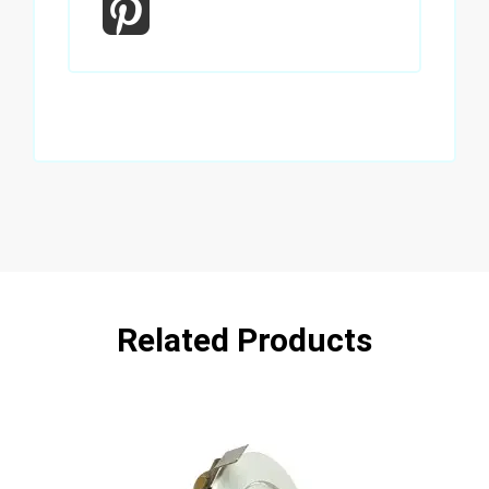
Related Products