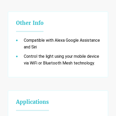
Other Info
Compatible with Alexa Google Assistance
and Siri
Control the light using your mobile device
via WiFi or Bluetooth Mesh technology.
Applications