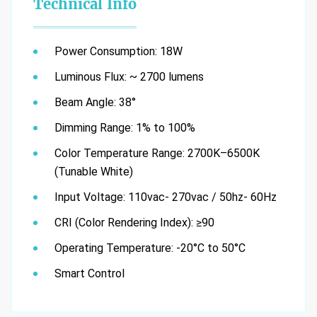
Technical Info
Power Consumption: 18W
Luminous Flux: ~ 2700 lumens
Beam Angle: 38°
Dimming Range: 1% to 100%
Color Temperature Range: 2700K–6500K
(Tunable White)
Input Voltage: 110vac- 270vac / 50hz- 60Hz
CRI (Color Rendering Index): ≥90
Operating Temperature: -20°C to 50°C
Smart Control