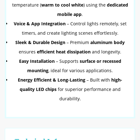
temperature (
warm to cool white
) using the
dedicated
mobile app
.
Voice & App Integration
– Control lights remotely, set
timers, and create lighting scenes effortlessly.
Sleek & Durable Design
– Premium
aluminum body
ensures
efficient heat dissipation
and longevity.
Easy Installation
– Supports
surface or recessed
mounting
, ideal for various applications.
Energy Efficient & Long-Lasting
– Built with
high-
quality LED chips
for superior performance and
durability.