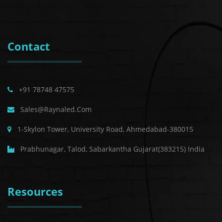
Contact
+91 78748 47575
Sales@raynaled.com
1-Skylon Tower, University Road, Ahmedabad-380015
Prabhunagar, Talod, Sabarkantha Gujarat(383215) India
Resources