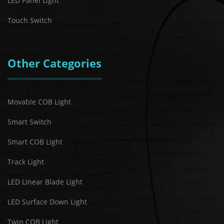
LED Panel Light
Touch Switch
Other Categories
Movable COB Light
Smart Switch
Smart COB Light
Track Light
LED Linear Blade Light
LED Surface Down Light
Twin COB Light