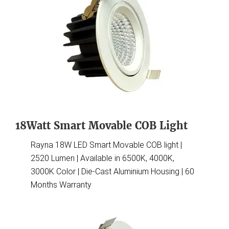
18Watt Smart Movable COB Light
Rayna 18W LED Smart Movable COB light |
2520 Lumen | Available in 6500K, 4000K,
3000K Color | Die-Cast Aluminium Housing | 60
Months Warranty