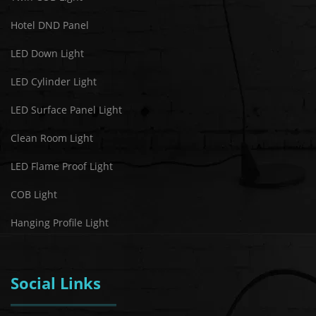
Hotel DND Panel
LED Down Light
LED Cylinder Light
LED Surface Panel Light
Clean Room Light
LED Flame Proof Light
COB Light
Hanging Profile Light
Social Links