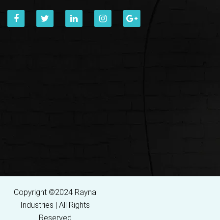
Copyright ©2024 Rayna
Industries | All Rights
Reserved