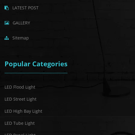
LATEST POST
GALLERY
Sitemap
Popular Categories
LED Flood Light
LED Street Light
LED High Bay Light
LED Tube Light