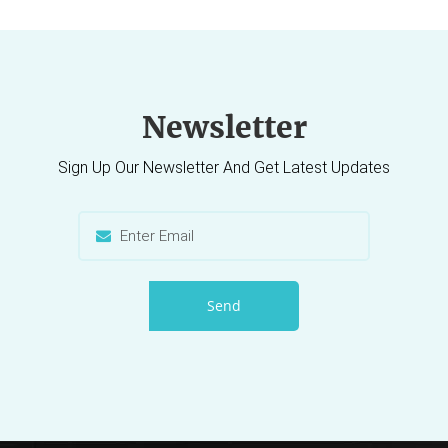
Newsletter
Sign Up Our Newsletter And Get Latest Updates
Send