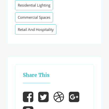
Residential Lighting
Commercial Spaces
Retail And Hospitality
Share This