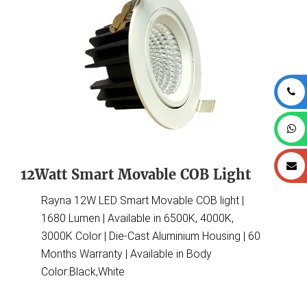
12Watt Smart Movable COB Light
Rayna 12W LED Smart Movable COB light |
1680 Lumen | Available in 6500K, 4000K,
3000K Color | Die-Cast Aluminium Housing | 60
Months Warranty | Available in Body
Color:Black,White