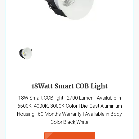
18Watt Smart COB Light
18W Smart COB light | 2700 Lumen | Available in
6500K, 4000K, 3000K Color | Die-Cast Aluminium
Housing | 60 Months Warranty | Available in Body
Color:Black,White