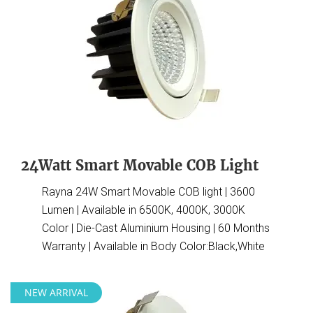
24Watt Smart Movable COB Light
Rayna 24W Smart Movable COB light | 3600
Lumen | Available in 6500K, 4000K, 3000K
Color | Die-Cast Aluminium Housing | 60 Months
Warranty | Available in Body Color:Black,White
NEW ARRIVAL