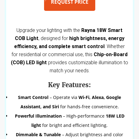
REQUEST PRICE
Upgrade your lighting with the
Rayna 18W Smart
COB Light
, designed for
high brightness, energy
efficiency, and complete smart control
. Whether
for residential or commercial use, this
Chip-on-Board
(COB) LED light
provides customizable illumination to
match your needs.
Key Features:
Smart Control
– Operate via
Wi-Fi, Alexa, Google
Assistant, and Siri
for hands-free convenience.
Powerful Illumination
– High-performance
18W LED
light
for bright and efficient lighting.
Dimmable & Tunable
– Adjust brightness and color